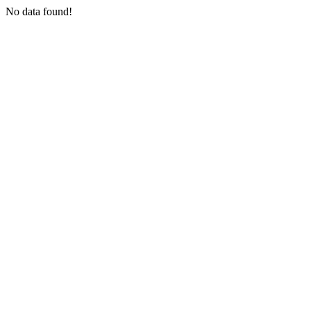
No data found!