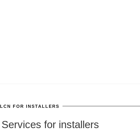
LCN FOR INSTALLERS
Services for installers