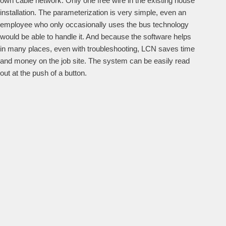
own cable network. Only one free wire in the existing house
installation. The parameterization is very simple, even an
employee who only occasionally uses the bus technology
would be able to handle it. And because the software helps
in many places, even with troubleshooting, LCN saves time
and money on the job site. The system can be easily read
out at the push of a button.