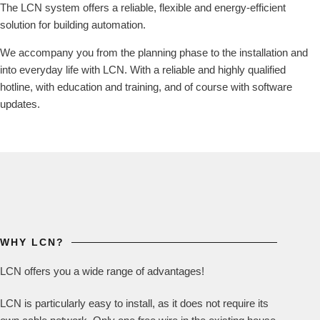
The LCN system offers a reliable, flexible and energy-efficient
solution for building automation.
We accompany you from the planning phase to the installation and
into everyday life with LCN. With a reliable and highly qualified
hotline, with education and training, and of course with software
updates.
WHY LCN?
LCN offers you a wide range of advantages!
LCN is particularly easy to install, as it does not require its