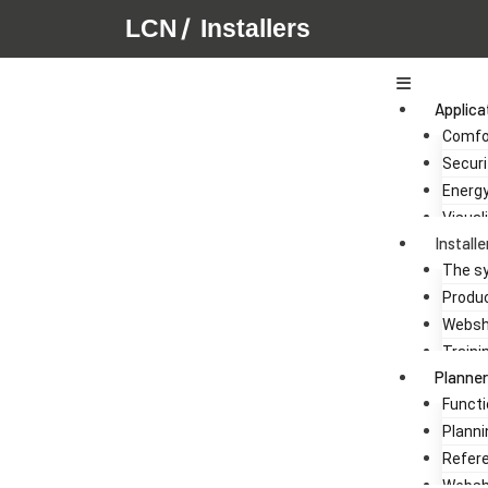
/
LCN
Installers
Main
Menu
Applica
Comfo
Securi
Energ
Visual
Installe
The s
Produ
Webs
Traini
Planner
Functi
Planni
Refer
Webs