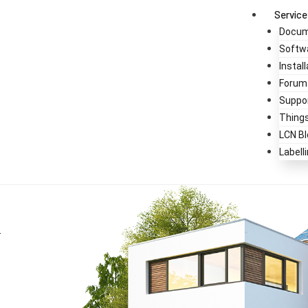
Service
Docum
Softw
Instal
Forum
Suppo
Thing
LCN Bl
Labell