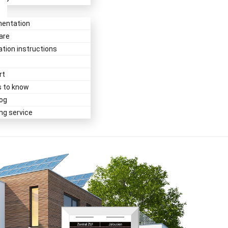
entation
are
lation instructions
rt
s to know
og
ing service