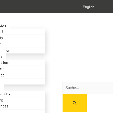
English
tion
rt
ty
y
isation
rs
ystem
cts
hop
ngs
Search
onality
ng
ences
hop