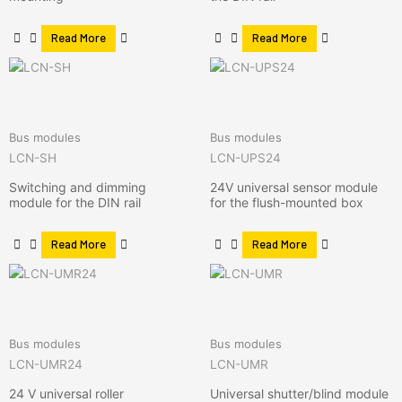
Read More
Read More
Bus modules
Bus modules
LCN-SH
LCN-UPS24
Switching and dimming
24V universal sensor module
module for the DIN rail
for the flush-mounted box
Read More
Read More
Bus modules
Bus modules
LCN-UMR24
LCN-UMR
24 V universal roller
Universal shutter/blind module