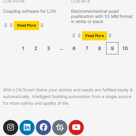
LCN-PCHK
LCN-MT4
Coupling software for LCN
Electromechanical quad
pushbutton with 55 MM format
in white or black
Read More
Read More
…
1
2
3
6
7
8
9
10
With
LCN
Smart Home your wishes and needs are fulfilled easily &
automatically. Intelligent building automation from a single source
for more safety and quality of life.
I
L
F
Y
n
i
a
o