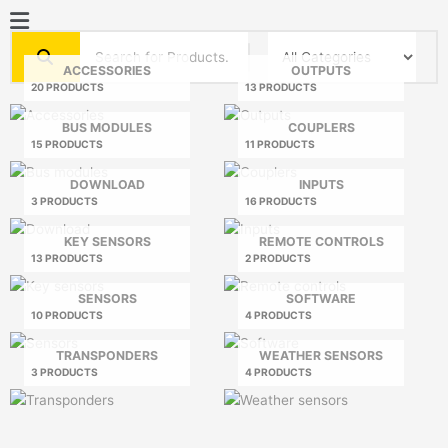
Skip
Main
to
Menu
content
ACCESSORIES
OUTPUTS
20 PRODUCTS
13 PRODUCTS
BUS MODULES
COUPLERS
15 PRODUCTS
11 PRODUCTS
DOWNLOAD
INPUTS
3 PRODUCTS
16 PRODUCTS
KEY SENSORS
REMOTE CONTROLS
13 PRODUCTS
2 PRODUCTS
SENSORS
SOFTWARE
10 PRODUCTS
4 PRODUCTS
TRANSPONDERS
WEATHER SENSORS
3 PRODUCTS
4 PRODUCTS