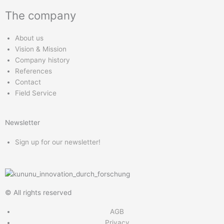
s
n
c
u
The company
t
k
e
t
a
e
b
u
About us
g
d
o
b
Vision & Mission
r
i
o
e
Company history
a
n
k
References
m
Contact
Field Service
Newsletter
Sign up for our newsletter!
© All rights reserved
AGB
Privacy