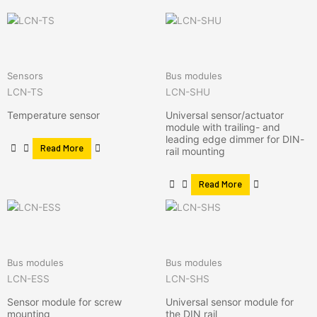
Sensors
Bus modules
LCN-TS
LCN-SHU
Temperature sensor
Universal sensor/actuator
module with trailing- and
leading edge dimmer for DIN-
Read More
rail mounting
Read More
Bus modules
Bus modules
LCN-ESS
LCN-SHS
Sensor module for screw
Universal sensor module for
mounting
the DIN rail