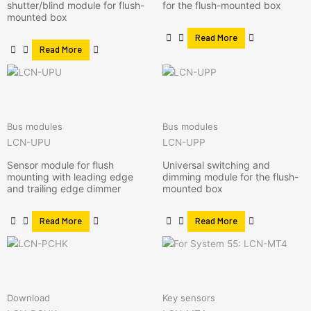
shutter/blind module for flush-
for the flush-mounted box
mounted box
Read More
Read More
Bus modules
Bus modules
LCN-UPU
LCN-UPP
Sensor module for flush
Universal switching and
mounting with leading edge
dimming module for the flush-
and trailing edge dimmer
mounted box
Read More
Read More
Download
Key sensors