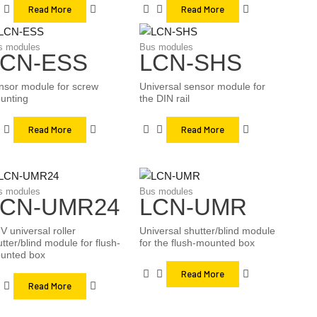
Read More
Read More
s modules
Bus modules
LCN-ESS
LCN-SHS
nsor module for screw
Universal sensor module for
unting
the DIN rail
Read More
Read More
s modules
Bus modules
LCN-UMR24
LCN-UMR
V universal roller
Universal shutter/blind module
tter/blind module for flush-
for the flush-mounted box
unted box
Read More
Read More