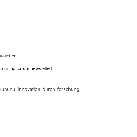
wsletter
Sign up for our newsletter!