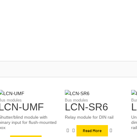
/
/
/
LCN
Installateure
Produkte
Bus modules
Bus modules
Bus modules
Bu
LCN-UMF
LCN-SR6
Shutter/blind module with
Relay module for DIN rail
Un
binary input for flush-mounted
di
box
rail
Read More