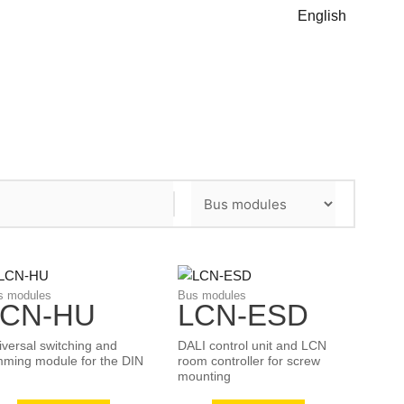
English
s modules
Bus modules
LCN-HU
LCN-ESD
iversal switching and
DALI control unit and LCN
mming module for the DIN
room controller for screw
mounting