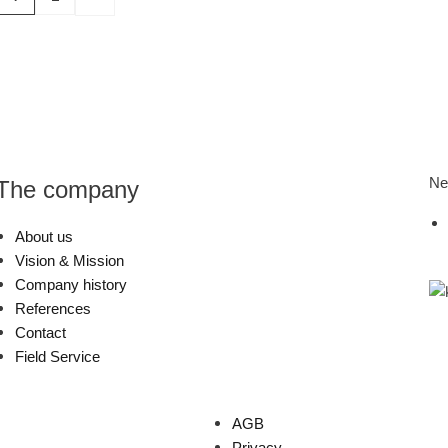
Ne
The company
About us
Vision & Mission
Company history
References
Contact
Field Service
AGB
Privacy