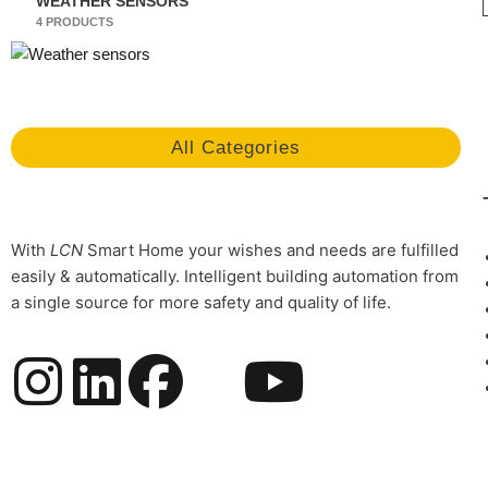
WEATHER SENSORS
4 PRODUCTS
All Categories
With
LCN
Smart Home your wishes and needs are fulfilled
easily & automatically. Intelligent building automation from
a single source for more safety and quality of life.
I
L
F
Y
n
i
a
o