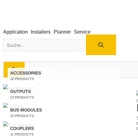
Skip
to
content
Application
Installers
Planner
Service
Search
ACCESSORIES
20 PRODUCTS
OUTPUTS
13 PRODUCTS
BUS MODULES
15 PRODUCTS
COUPLERS
11 PRODUCTS