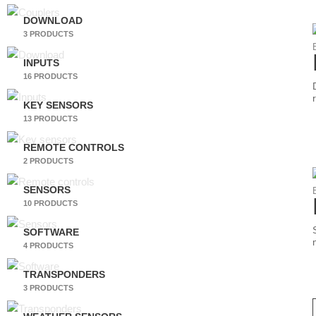
DOWNLOAD
3 PRODUCTS
INPUTS
16 PRODUCTS
KEY SENSORS
13 PRODUCTS
REMOTE CONTROLS
2 PRODUCTS
SENSORS
10 PRODUCTS
SOFTWARE
4 PRODUCTS
TRANSPONDERS
3 PRODUCTS