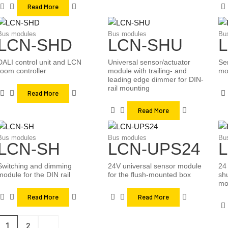
Read More
Bus modules
Bus modules
Bu
LCN-SHD
LCN-SHU
DALI control unit and LCN
Universal sensor/actuator
Se
room controller
module with trailing- and
mo
leading edge dimmer for DIN-
rail mounting
Read More
Read More
Bus modules
Bus modules
Bu
LCN-SH
LCN-UPS24
Switching and dimming
24V universal sensor module
24 
module for the DIN rail
for the flush-mounted box
shu
mo
Read More
Read More
1
2