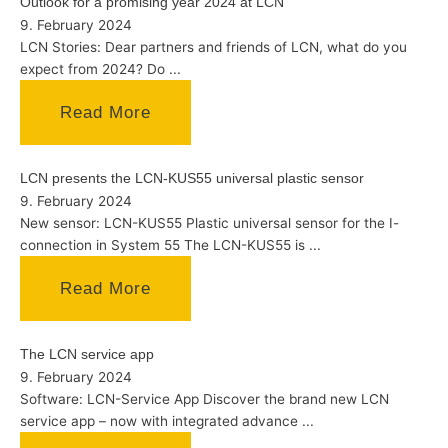
Outlook for a promising year 2024 at LCN
9. February 2024
LCN Stories: Dear partners and friends of LCN, what do you
expect from 2024? Do ...
Read More
LCN presents the LCN-KUS55 universal plastic sensor
9. February 2024
New sensor: LCN-KUS55 Plastic universal sensor for the I-
connection in System 55 The LCN-KUS55 is ...
Read More
The LCN service app
9. February 2024
Software: LCN-Service App Discover the brand new LCN
service app – now with integrated advance ...