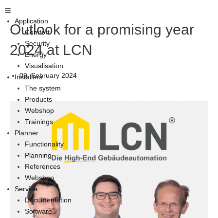
Skip
Main
to
Menu
Application
Outlook for a promising year
content
Comfort
Security
2024 at LCN
Energy
Visualisation
09. February 2024
Installers
The system
Products
Webshop
Trainings
Planner
Functionality
Planning
References
Webshop
Service
Documentation
Software