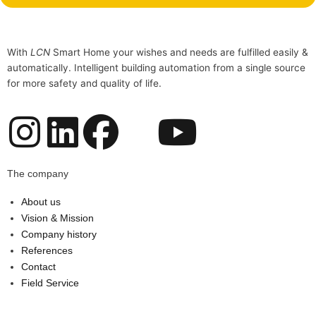
With
LCN
Smart Home your wishes and needs are fulfilled easily &
automatically. Intelligent building automation from a single source
for more safety and quality of life.
I
L
F
Y
n
i
a
o
The company
s
n
c
u
About us
Vision & Mission
t
k
e
t
Company history
References
a
e
b
u
Contact
Field Service
g
d
o
b