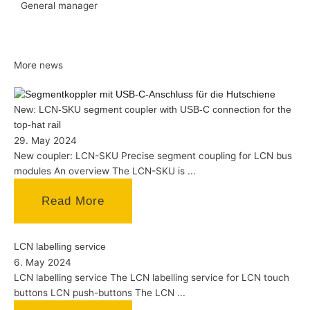
General manager
More news
New: LCN-SKU segment coupler with USB-C connection for the
top-hat rail
29. May 2024
New coupler: LCN-SKU Precise segment coupling for LCN bus
modules An overview The LCN-SKU is ...
Read More
LCN labelling service
6. May 2024
LCN labelling service The LCN labelling service for LCN touch
buttons LCN push-buttons The LCN ...