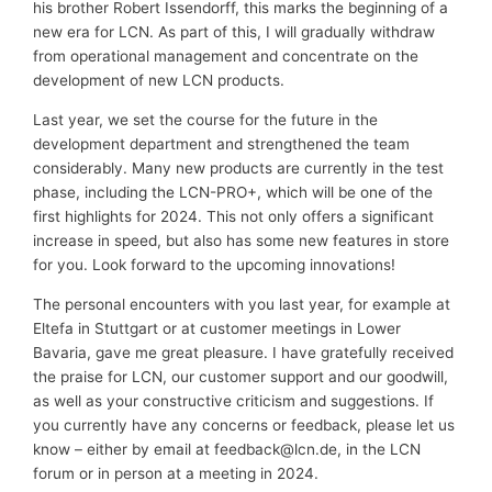
his brother Robert Issendorff, this marks the beginning of a
new era for LCN. As part of this, I will gradually withdraw
from operational management and concentrate on the
development of new LCN products.
Last year, we set the course for the future in the
development department and strengthened the team
considerably. Many new products are currently in the test
phase, including the LCN-PRO+, which will be one of the
first highlights for 2024. This not only offers a significant
increase in speed, but also has some new features in store
for you. Look forward to the upcoming innovations!
The personal encounters with you last year, for example at
Eltefa in Stuttgart or at customer meetings in Lower
Bavaria, gave me great pleasure. I have gratefully received
the praise for LCN, our customer support and our goodwill,
as well as your constructive criticism and suggestions. If
you currently have any concerns or feedback, please let us
know – either by email at feedback@lcn.de, in the LCN
forum or in person at a meeting in 2024.