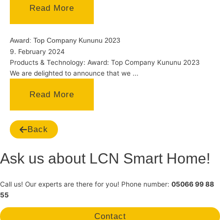
Read More
Award: Top Company Kununu 2023
9. February 2024
Products & Technology: Award: Top Company Kununu 2023
We are delighted to announce that we ...
Read More
Back
Ask us about LCN Smart Home!
Call us! Our experts are there for you! Phone number:
05066 99 88
55
Contact