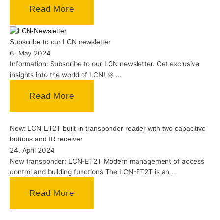
Read More
Subscribe to our LCN newsletter
6. May 2024
Information: Subscribe to our LCN newsletter. Get exclusive
insights into the world of LCN! 🚀 ...
Read More
New: LCN-ET2T built-in transponder reader with two capacitive
buttons and IR receiver
24. April 2024
New transponder: LCN-ET2T Modern management of access
control and building functions The LCN-ET2T is an ...
Read More