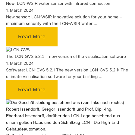
New: LCN-WSIR water sensor with infrared connection
1. March 2024
New sensor: LCN-WSIR Innovative solution for your home –
maximum security with the LCN-WSIR water ...
Read More
The LCN-GVS 5.2.1 – new version of the visualisation software
1. March 2024
Software: LCN-GVS 5.2.1 The new version LCN-GVS 5.2.1: The
ultimate visualisation software for your building ...
Read More