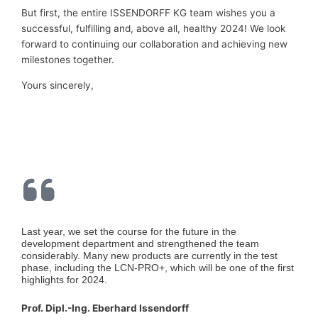
But first, the entire ISSENDORFF KG team wishes you a
successful, fulfilling and, above all, healthy 2024! We look
forward to continuing our collaboration and achieving new
milestones together.
Yours sincerely,
Last year, we set the course for the future in the
development department and strengthened the team
considerably. Many new products are currently in the test
phase, including the LCN-PRO+, which will be one of the first
highlights for 2024.
Prof. Dipl.-Ing. Eberhard Issendorff