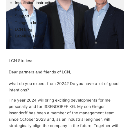
Installation instructions
Forum
Support
Things to know
LCN Blog
Labelling service
LCN Stories:
Dear partners and friends of LCN,
what do you expect from 2024? Do you have a lot of good
intentions?
The year 2024 will bring exciting developments for me
personally and for ISSENDORFF KG. My son Gregor
Issendorff has been a member of the management team
since October 2023 and, as an industrial engineer, will
strategically align the company in the future. Together with