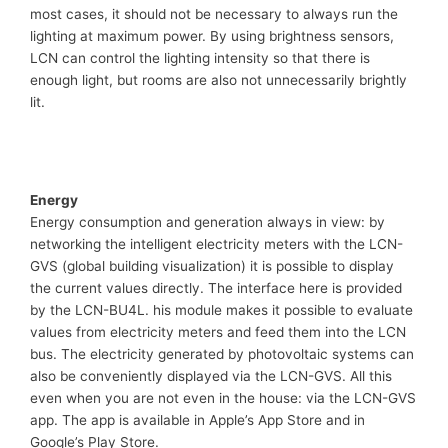
most cases, it should not be necessary to always run the
lighting at maximum power. By using brightness sensors,
LCN can control the lighting intensity so that there is
enough light, but rooms are also not unnecessarily brightly
lit.
Energy
Energy consumption and generation always in view: by
networking the intelligent electricity meters with the LCN-
GVS (global building visualization) it is possible to display
the current values directly. The interface here is provided
by the LCN-BU4L. his module makes it possible to evaluate
values from electricity meters and feed them into the LCN
bus. The electricity generated by photovoltaic systems can
also be conveniently displayed via the LCN-GVS. All this
even when you are not even in the house: via the LCN-GVS
app. The app is available in Apple’s App Store and in
Google’s Play Store.