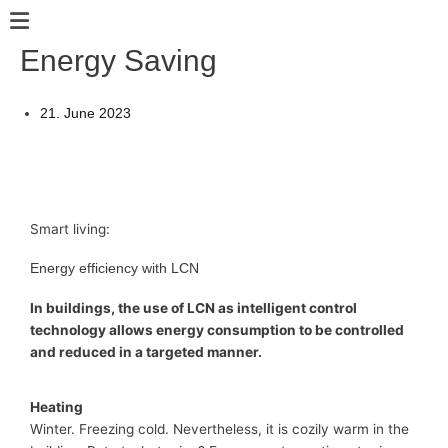
Skip
Main
to
Menu
Energy Saving
content
21. June 2023
Smart living:
Energy efficiency with LCN
In buildings, the use of LCN as intelligent control
technology allows energy consumption to be controlled
and reduced in a targeted manner.
Heating
Winter. Freezing cold. Nevertheless, it is cozily warm in the