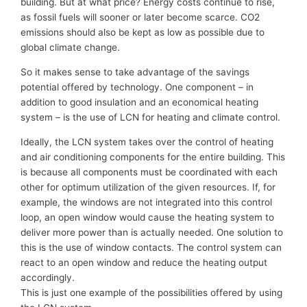
building. But at what price? Energy costs continue to rise,
as fossil fuels will sooner or later become scarce. CO2
emissions should also be kept as low as possible due to
global climate change.
So it makes sense to take advantage of the savings
potential offered by technology. One component – in
addition to good insulation and an economical heating
system – is the use of LCN for heating and climate control.
Ideally, the LCN system takes over the control of heating
and air conditioning components for the entire building. This
is because all components must be coordinated with each
other for optimum utilization of the given resources. If, for
example, the windows are not integrated into this control
loop, an open window would cause the heating system to
deliver more power than is actually needed. One solution to
this is the use of window contacts. The control system can
react to an open window and reduce the heating output
accordingly.
This is just one example of the possibilities offered by using