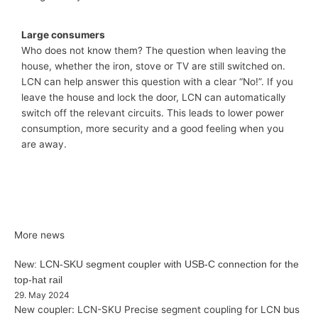
Large consumers
Who does not know them? The question when leaving the
house, whether the iron, stove or TV are still switched on.
LCN can help answer this question with a clear “No!”. If you
leave the house and lock the door, LCN can automatically
switch off the relevant circuits. This leads to lower power
consumption, more security and a good feeling when you
are away.
More news
New: LCN-SKU segment coupler with USB-C connection for the
top-hat rail
29. May 2024
New coupler: LCN-SKU Precise segment coupling for LCN bus