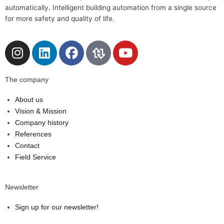
automatically. Intelligent building automation from a single source
for more safety and quality of life.
I
L
F
Y
n
i
a
o
s
n
c
u
The company
t
k
e
t
a
e
b
u
About us
g
d
o
b
Vision & Mission
r
i
o
e
Company history
a
n
k
References
m
Contact
Field Service
Newsletter
Sign up for our newsletter!