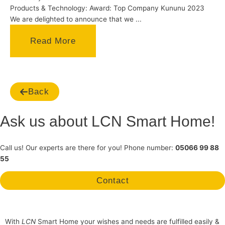
Products & Technology: Award: Top Company Kununu 2023
We are delighted to announce that we ...
Read More
Back
Ask us about LCN Smart Home!
Call us! Our experts are there for you! Phone number:
05066 99 88
55
Contact
With
LCN
Smart Home your wishes and needs are fulfilled easily &