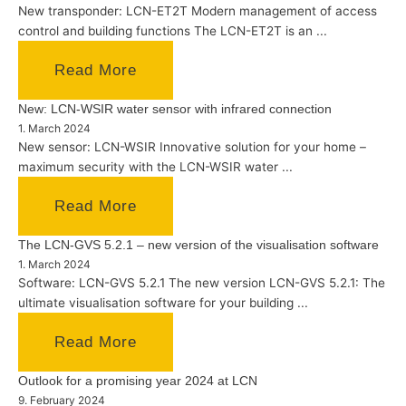
New transponder: LCN-ET2T Modern management of access
control and building functions The LCN-ET2T is an ...
Read More
New: LCN-WSIR water sensor with infrared connection
1. March 2024
New sensor: LCN-WSIR Innovative solution for your home –
maximum security with the LCN-WSIR water ...
Read More
The LCN-GVS 5.2.1 – new version of the visualisation software
1. March 2024
Software: LCN-GVS 5.2.1 The new version LCN-GVS 5.2.1: The
ultimate visualisation software for your building ...
Read More
Outlook for a promising year 2024 at LCN
9. February 2024