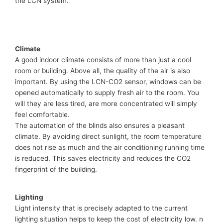
the LCN system.
Climate
A good indoor climate consists of more than just a cool
room or building. Above all, the quality of the air is also
important. By using the LCN-CO2 sensor, windows can be
opened automatically to supply fresh air to the room. You
will they are less tired, are more concentrated will simply
feel comfortable.
The automation of the blinds also ensures a pleasant
climate. By avoiding direct sunlight, the room temperature
does not rise as much and the air conditioning running time
is reduced. This saves electricity and reduces the CO2
fingerprint of the building.
Lighting
Light intensity that is precisely adapted to the current
lighting situation helps to keep the cost of electricity low. n