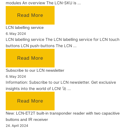
modules An overview The LCN-SKU is ...
Read More
LCN labelling service
6. May 2024
LCN labelling service The LCN labelling service for LCN touch
buttons LCN push-buttons The LCN ...
Read More
Subscribe to our LCN newsletter
6. May 2024
Information: Subscribe to our LCN newsletter. Get exclusive
insights into the world of LCN! 🚀 ...
Read More
New: LCN-ET2T built-in transponder reader with two capacitive
buttons and IR receiver
24. April 2024