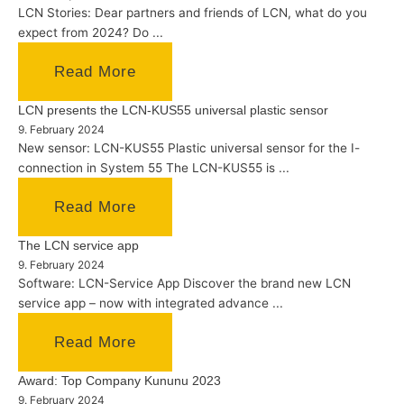
LCN Stories: Dear partners and friends of LCN, what do you
expect from 2024? Do ...
Read More
LCN presents the LCN-KUS55 universal plastic sensor
9. February 2024
New sensor: LCN-KUS55 Plastic universal sensor for the I-
connection in System 55 The LCN-KUS55 is ...
Read More
The LCN service app
9. February 2024
Software: LCN-Service App Discover the brand new LCN
service app – now with integrated advance ...
Read More
Award: Top Company Kununu 2023
9. February 2024