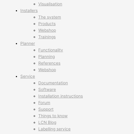
Visualisation
Installers
The system
Products
Webshop
Trainings
Planner
Functionality
Planning
References
Webshop
Service
Documentation
Software
Installation instructions
Forum
Support
Things to know
LCN Blog
Labelling service