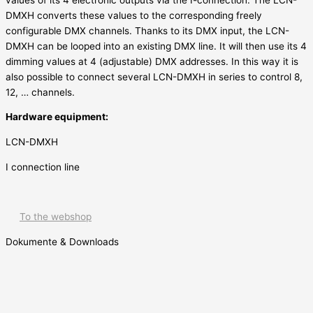
DMXH converts these values to the corresponding freely
configurable DMX channels. Thanks to its DMX input, the LCN-
DMXH can be looped into an existing DMX line. It will then use its 4
dimming values at 4 (adjustable) DMX addresses. In this way it is
also possible to connect several LCN-DMXH in series to control 8,
12, … channels.
Hardware equipment:
LCN-DMXH
I connection line
To the webshop
Dokumente & Downloads
Outputs