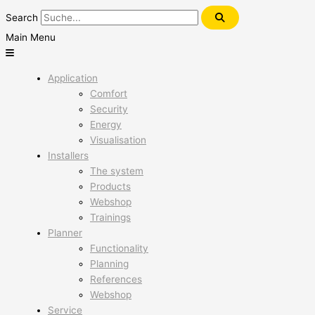
Search
Main Menu
Application
Comfort
Security
Energy
Visualisation
Installers
The system
Products
Webshop
Trainings
Planner
Functionality
Planning
References
Webshop
Service