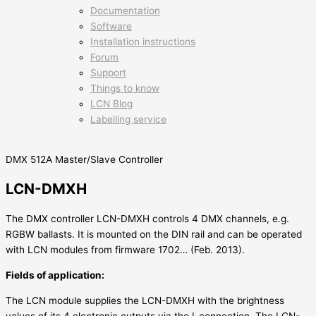
Documentation
Software
Installation instructions
Forum
Support
Things to know
LCN Blog
Labelling service
DMX 512A Master/Slave Controller
LCN-DMXH
The DMX controller LCN-DMXH controls 4 DMX channels, e.g.
RGBW ballasts. It is mounted on the DIN rail and can be operated
with LCN modules from firmware 1702… (Feb. 2013).
Fields of application:
The LCN module supplies the LCN-DMXH with the brightness
values of its 4 electronic outputs via the I-connection. The LCN-