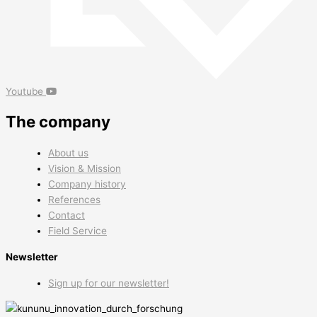
Youtube
The company
About us
Vision & Mission
Company history
References
Contact
Field Service
Newsletter
Sign up for our newsletter!