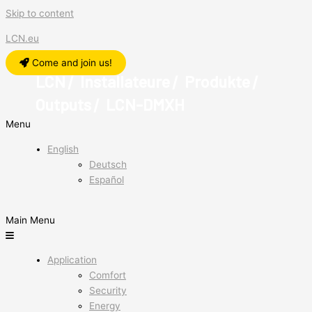
Skip to content
LCN.eu
Come and join us!
LCN
Installateure
Produkte
/
/
/
Outputs
LCN-DMXH
/
Menu
English
Deutsch
Español
Main Menu
Application
Comfort
Security
Energy