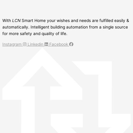
With
LCN
Smart Home your wishes and needs are fulfilled easily &
automatically. Intelligent building automation from a single source
for more safety and quality of life.
Instagram
Linkedin
Facebook